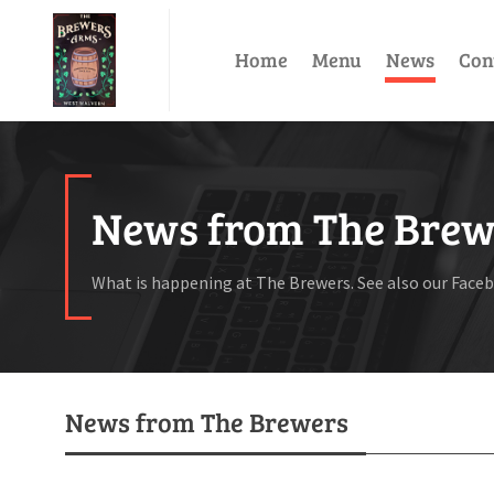
Home
Menu
News
Con
News from The Brew
What is happening at The Brewers. See also our Face
News from The Brewers