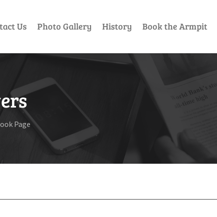
tact Us
Photo Gallery
History
Book the Armpit
ers
book Page