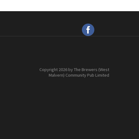
Copyright 2026 by The Brewers (West
Malvern) Community Pub Limited