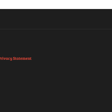
Privacy Statement