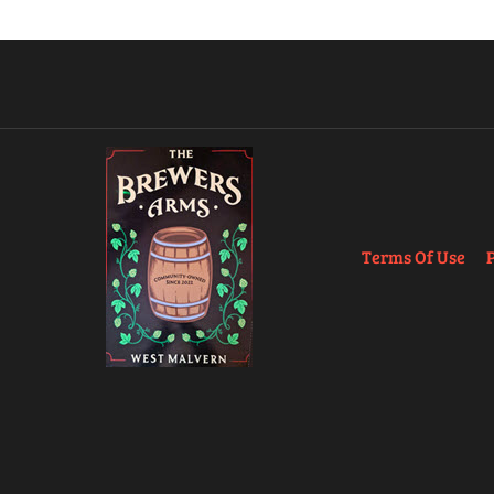
Terms Of Use