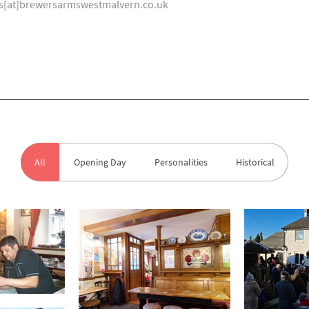
tos[at]brewersarmswestmalvern.co.uk
All
Opening Day
Personalities
Historical