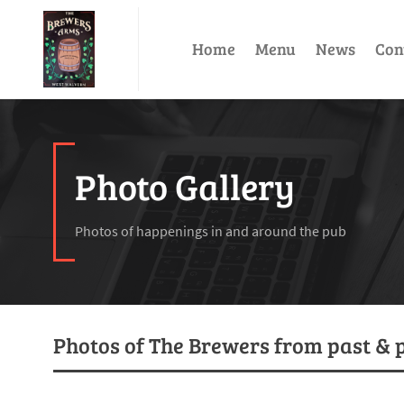
Home
Menu
News
Con
Photo Gallery
Photos of happenings in and around the pub
Photos of The Brewers from past & 