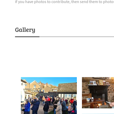
If you have photos to contribute, then send them to pho
Gallery