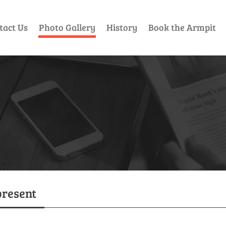
tact Us
Photo Gallery
History
Book the Armpit
present