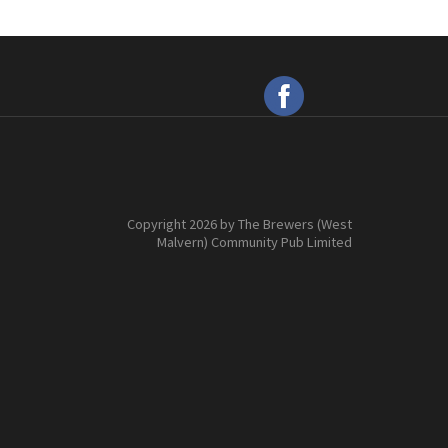
Copyright 2026 by The Brewers (West
Malvern) Community Pub Limited