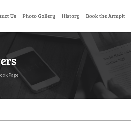
tact Us
Photo Gallery
History
Book the Armpit
ers
book Page