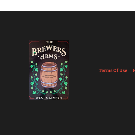
Terms Of Use