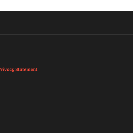
Privacy Statement