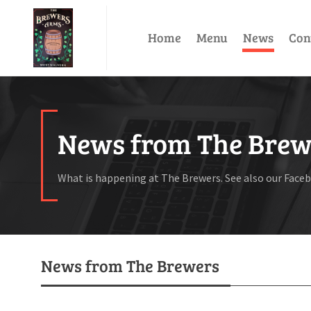
Home
Menu
News
Con
News from The Brew
What is happening at The Brewers. See also our Face
News from The Brewers